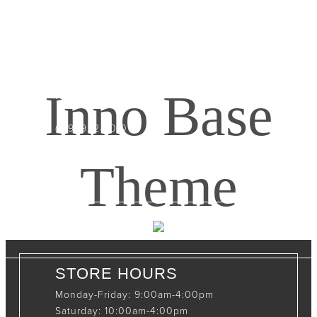
CONTACT INFO
408065 Grey Road 4
Maxwell, Ontario, CAN
Inno Base
N0C 1J0
(519)-922-2010
therustystar@live.com
Theme
STORE HOURS
Monday-Friday: 9:00am-4:00pm
Saturday: 10:00am-4:00pm