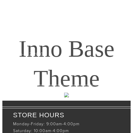
CONTACT INFO
408065 Grey Road 4
Maxwell, Ontario, CAN
Inno Base
N0C 1J0
(519)-922-2010
therustystar@live.com
Theme
STORE HOURS
Monday-Friday: 9:00am-4:00pm
Saturday: 10:00am-4:00pm