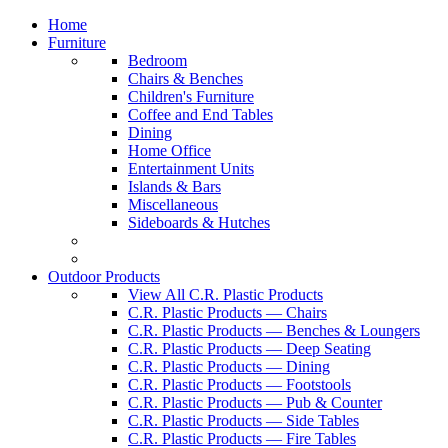
Home
Furniture
Bedroom
Chairs & Benches
Children's Furniture
Coffee and End Tables
Dining
Home Office
Entertainment Units
Islands & Bars
Miscellaneous
Sideboards & Hutches
Outdoor Products
View All C.R. Plastic Products
C.R. Plastic Products — Chairs
C.R. Plastic Products — Benches & Loungers
C.R. Plastic Products — Deep Seating
C.R. Plastic Products — Dining
C.R. Plastic Products — Footstools
C.R. Plastic Products — Pub & Counter
C.R. Plastic Products — Side Tables
C.R. Plastic Products — Fire Tables