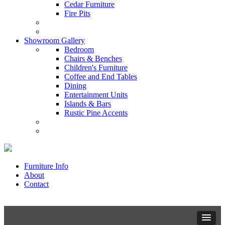
Cedar Furniture
Fire Pits
Showroom Gallery
Bedroom
Chairs & Benches
Children's Furniture
Coffee and End Tables
Dining
Entertainment Units
Islands & Bars
Rustic Pine Accents
Furniture Info
About
Contact