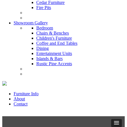
Cedar Furniture
Fire Pits
Showroom Gallery
Bedroom
Chairs & Benches
Children's Furniture
Coffee and End Tables
Dining
Entertainment Units
Islands & Bars
Rustic Pine Accents
Furniture Info
About
Contact