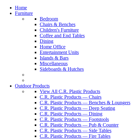
Home
Furniture
Bedroom
Chairs & Benches
Children's Furniture
Coffee and End Tables
Dining
Home Office
Entertainment Units
Islands & Bars
Miscellaneous
Sideboards & Hutches
Outdoor Products
View All C.R. Plastic Products
C.R. Plastic Products — Chairs
C.R. Plastic Products — Benches & Loungers
C.R. Plastic Products — Deep Seating
C.R. Plastic Products — Dining
C.R. Plastic Products — Footstools
C.R. Plastic Products — Pub & Counter
C.R. Plastic Products — Side Tables
C.R. Plastic Products — Fire Tables