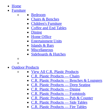
Home
Furniture
Bedroom
Chairs & Benches
Children's Furniture
Coffee and End Tables
Dining
Home Office
Entertainment Units
Islands & Bars
Miscellaneous
Sideboards & Hutches
Outdoor Products
View All C.R. Plastic Products
C.R. Plastic Products — Chairs
C.R. Plastic Products — Benches & Loungers
C.R. Plastic Products — Deep Seating
C.R. Plastic Products — Dining
C.R. Plastic Products — Footstools
C.R. Plastic Products — Pub & Counter
C.R. Plastic Products — Side Tables
C.R. Plastic Products — Fire Tables