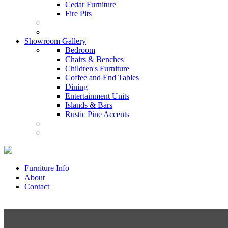
Cedar Furniture
Fire Pits
Showroom Gallery
Bedroom
Chairs & Benches
Children's Furniture
Coffee and End Tables
Dining
Entertainment Units
Islands & Bars
Rustic Pine Accents
Furniture Info
About
Contact