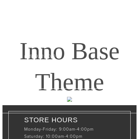
CONTACT INFO
408065 Grey Road 4
Maxwell, Ontario, CAN
Inno Base
N0C 1J0
(519)-922-2010
therustystar@live.com
Theme
STORE HOURS
Monday-Friday: 9:00am-4:00pm
Saturday: 10:00am-4:00pm