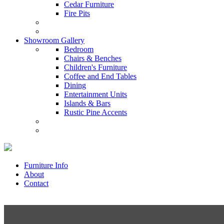
Cedar Furniture
Fire Pits
Showroom Gallery
Bedroom
Chairs & Benches
Children's Furniture
Coffee and End Tables
Dining
Entertainment Units
Islands & Bars
Rustic Pine Accents
Furniture Info
About
Contact