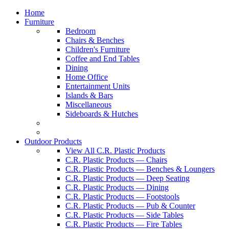
Home
Furniture
Bedroom
Chairs & Benches
Children's Furniture
Coffee and End Tables
Dining
Home Office
Entertainment Units
Islands & Bars
Miscellaneous
Sideboards & Hutches
Outdoor Products
View All C.R. Plastic Products
C.R. Plastic Products — Chairs
C.R. Plastic Products — Benches & Loungers
C.R. Plastic Products — Deep Seating
C.R. Plastic Products — Dining
C.R. Plastic Products — Footstools
C.R. Plastic Products — Pub & Counter
C.R. Plastic Products — Side Tables
C.R. Plastic Products — Fire Tables