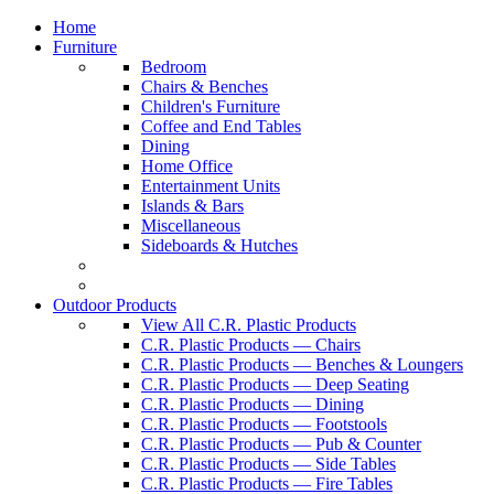
Home
Furniture
Bedroom
Chairs & Benches
Children's Furniture
Coffee and End Tables
Dining
Home Office
Entertainment Units
Islands & Bars
Miscellaneous
Sideboards & Hutches
Outdoor Products
View All C.R. Plastic Products
C.R. Plastic Products — Chairs
C.R. Plastic Products — Benches & Loungers
C.R. Plastic Products — Deep Seating
C.R. Plastic Products — Dining
C.R. Plastic Products — Footstools
C.R. Plastic Products — Pub & Counter
C.R. Plastic Products — Side Tables
C.R. Plastic Products — Fire Tables