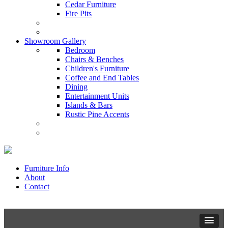
Cedar Furniture
Fire Pits
Showroom Gallery
Bedroom
Chairs & Benches
Children's Furniture
Coffee and End Tables
Dining
Entertainment Units
Islands & Bars
Rustic Pine Accents
Furniture Info
About
Contact