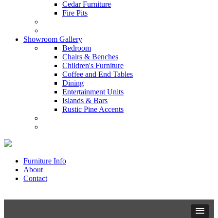
Cedar Furniture
Fire Pits
Showroom Gallery
Bedroom
Chairs & Benches
Children's Furniture
Coffee and End Tables
Dining
Entertainment Units
Islands & Bars
Rustic Pine Accents
Furniture Info
About
Contact