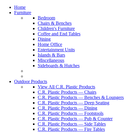
Home
Furniture
Bedroom
Chairs & Benches
Children's Furniture
Coffee and End Tables
Dining
Home Office
Entertainment Units
Islands & Bars
Miscellaneous
Sideboards & Hutches
Outdoor Products
View All C.R. Plastic Products
C.R. Plastic Products — Chairs
C.R. Plastic Products — Benches & Loungers
C.R. Plastic Products — Deep Seating
C.R. Plastic Products — Dining
C.R. Plastic Products — Footstools
C.R. Plastic Products — Pub & Counter
C.R. Plastic Products — Side Tables
C.R. Plastic Products — Fire Tables