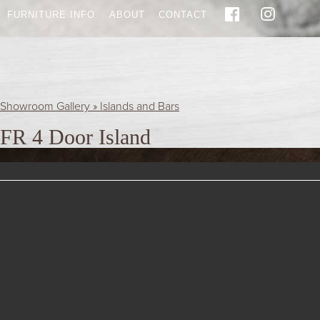
FURNITURE INFO
ABOUT
CONTACT
Showroom Gallery » Islands and Bars
FR 4 Door Island