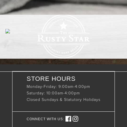
STORE HOURS
Monday-Friday: 9:00am-4:00pm
Saturday: 10:00am-4:00pm
Closed Sundays & Statutory Holidays
CONNECT WITH US: