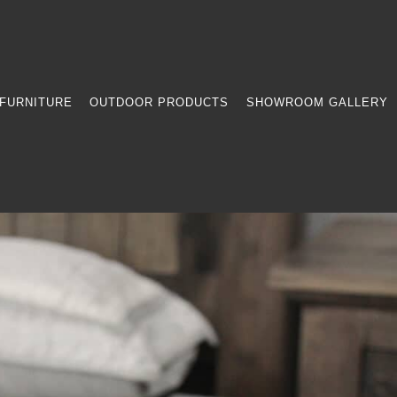
FURNITURE
OUTDOOR PRODUCTS
SHOWROOM GALLERY