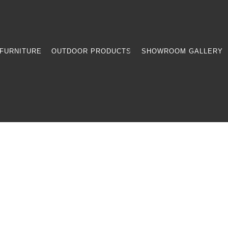
FURNITURE
OUTDOOR PRODUCTS
SHOWROOM GALLERY