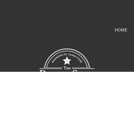
HOME
CONTACT INFO
408065 Grey Road 4
Maxwell, Ontario, CAN
N0C 1J0
(519)-922-2010
therustystar@live.com