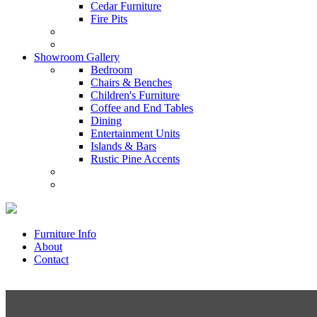
Cedar Furniture
Fire Pits
Showroom Gallery
Bedroom
Chairs & Benches
Children's Furniture
Coffee and End Tables
Dining
Entertainment Units
Islands & Bars
Rustic Pine Accents
Furniture Info
About
Contact