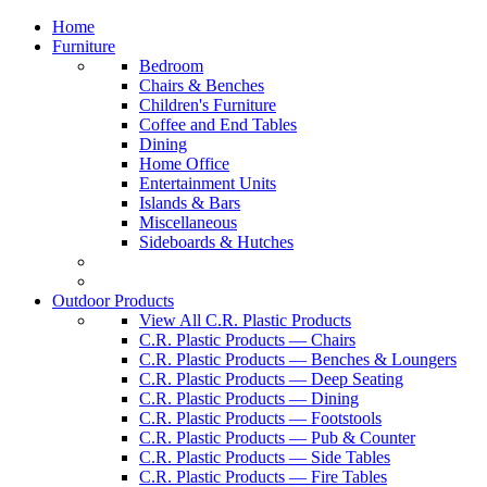
Home
Furniture
Bedroom
Chairs & Benches
Children's Furniture
Coffee and End Tables
Dining
Home Office
Entertainment Units
Islands & Bars
Miscellaneous
Sideboards & Hutches
Outdoor Products
View All C.R. Plastic Products
C.R. Plastic Products — Chairs
C.R. Plastic Products — Benches & Loungers
C.R. Plastic Products — Deep Seating
C.R. Plastic Products — Dining
C.R. Plastic Products — Footstools
C.R. Plastic Products — Pub & Counter
C.R. Plastic Products — Side Tables
C.R. Plastic Products — Fire Tables