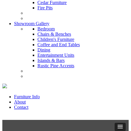
Cedar Furniture
Fire Pits
Showroom Gallery
Bedroom
Chairs & Benches
Children's Furniture
Coffee and End Tables
Dining
Entertainment Units
Islands & Bars
Rustic Pine Accents
Furniture Info
About
Contact