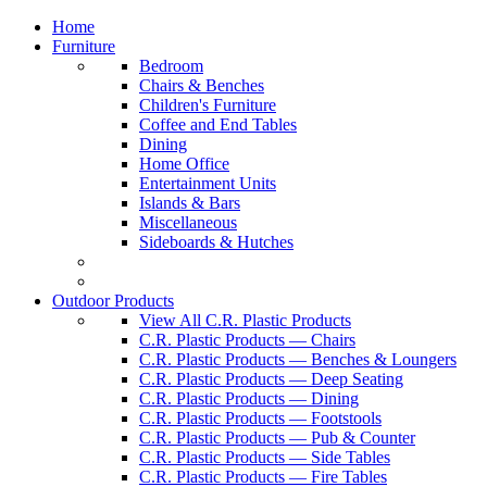
Home
Furniture
Bedroom
Chairs & Benches
Children's Furniture
Coffee and End Tables
Dining
Home Office
Entertainment Units
Islands & Bars
Miscellaneous
Sideboards & Hutches
Outdoor Products
View All C.R. Plastic Products
C.R. Plastic Products — Chairs
C.R. Plastic Products — Benches & Loungers
C.R. Plastic Products — Deep Seating
C.R. Plastic Products — Dining
C.R. Plastic Products — Footstools
C.R. Plastic Products — Pub & Counter
C.R. Plastic Products — Side Tables
C.R. Plastic Products — Fire Tables