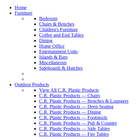
Home
Furniture
Bedroom
Chairs & Benches
Children's Furniture
Coffee and End Tables
Dining
Home Office
Entertainment Units
Islands & Bars
Miscellaneous
Sideboards & Hutches
Outdoor Products
View All C.R. Plastic Products
C.R. Plastic Products — Chairs
C.R. Plastic Products — Benches & Loungers
C.R. Plastic Products — Deep Seating
C.R. Plastic Products — Dining
C.R. Plastic Products — Footstools
C.R. Plastic Products — Pub & Counter
C.R. Plastic Products — Side Tables
C.R. Plastic Products — Fire Tables