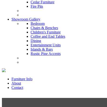
Cedar Furniture
Fire Pits
Showroom Gallery
Bedroom
Chairs & Benches
Children's Furniture
Coffee and End Tables
Dining
Entertainment Units
Islands & Bars
Rustic Pine Accents
Furniture Info
About
Contact