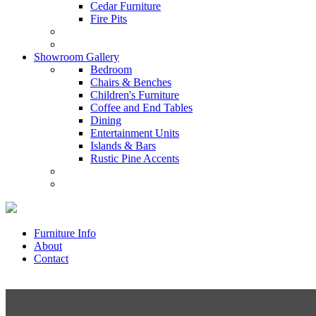
Cedar Furniture
Fire Pits
Showroom Gallery
Bedroom
Chairs & Benches
Children's Furniture
Coffee and End Tables
Dining
Entertainment Units
Islands & Bars
Rustic Pine Accents
Furniture Info
About
Contact