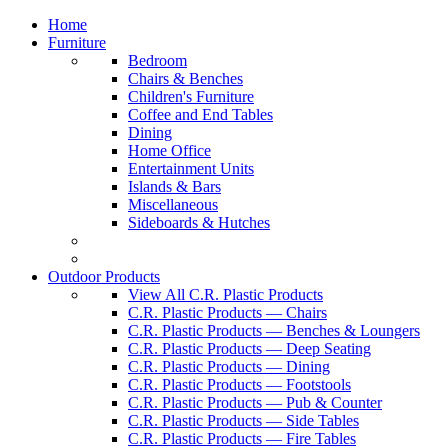
Home
Furniture
Bedroom
Chairs & Benches
Children's Furniture
Coffee and End Tables
Dining
Home Office
Entertainment Units
Islands & Bars
Miscellaneous
Sideboards & Hutches
Outdoor Products
View All C.R. Plastic Products
C.R. Plastic Products — Chairs
C.R. Plastic Products — Benches & Loungers
C.R. Plastic Products — Deep Seating
C.R. Plastic Products — Dining
C.R. Plastic Products — Footstools
C.R. Plastic Products — Pub & Counter
C.R. Plastic Products — Side Tables
C.R. Plastic Products — Fire Tables