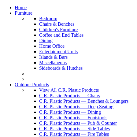
Home
Furniture
Bedroom
Chairs & Benches
Children's Furniture
Coffee and End Tables
Dining
Home Office
Entertainment Units
Islands & Bars
Miscellaneous
Sideboards & Hutches
Outdoor Products
View All C.R. Plastic Products
C.R. Plastic Products — Chairs
C.R. Plastic Products — Benches & Loungers
C.R. Plastic Products — Deep Seating
C.R. Plastic Products — Dining
C.R. Plastic Products — Footstools
C.R. Plastic Products — Pub & Counter
C.R. Plastic Products — Side Tables
C.R. Plastic Products — Fire Tables