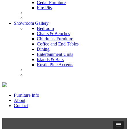
Cedar Furniture
Fire Pits
Showroom Gallery
Bedroom
Chairs & Benches
Children's Furniture
Coffee and End Tables
Dining
Entertainment Units
Islands & Bars
Rustic Pine Accents
Furniture Info
About
Contact