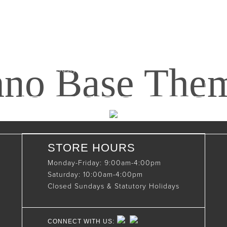
Maxwell, Ontario, CAN
N0C 1J0
(519)-922-2010
nno Base The
therustystar@live.com
STORE HOURS
Monday-Friday: 9:00am-4:00pm
Saturday: 10:00am-4:00pm
Closed Sundays & Statutory Holidays
CONNECT WITH US: