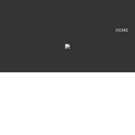
HOME
CONTACT INFO
408065 Grey Road 4