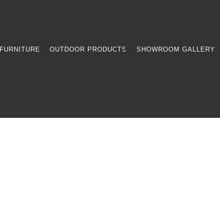
FURNITURE
OUTDOOR PRODUCTS
SHOWROOM GALLERY