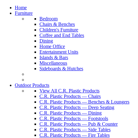
Home
Furniture
Bedroom
Chairs & Benches
Children's Furniture
Coffee and End Tables
Dining
Home Office
Entertainment Units
Islands & Bars
Miscellaneous
Sideboards & Hutches
Outdoor Products
View All C.R. Plastic Products
C.R. Plastic Products — Chairs
C.R. Plastic Products — Benches & Loungers
C.R. Plastic Products — Deep Seating
C.R. Plastic Products — Dining
C.R. Plastic Products — Footstools
C.R. Plastic Products — Pub & Counter
C.R. Plastic Products — Side Tables
C.R. Plastic Products — Fire Tables