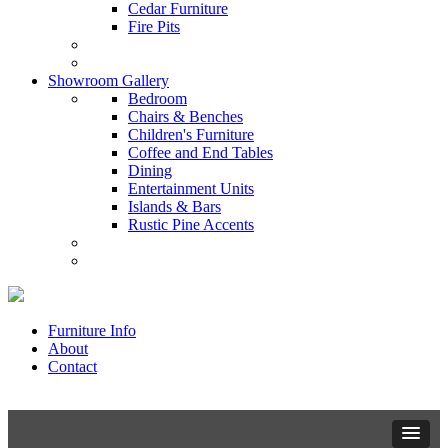
Cedar Furniture
Fire Pits
Showroom Gallery
Bedroom
Chairs & Benches
Children's Furniture
Coffee and End Tables
Dining
Entertainment Units
Islands & Bars
Rustic Pine Accents
Furniture Info
About
Contact