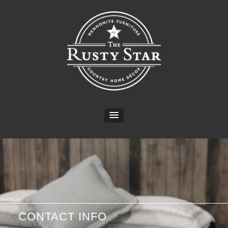
CONTACT INFO