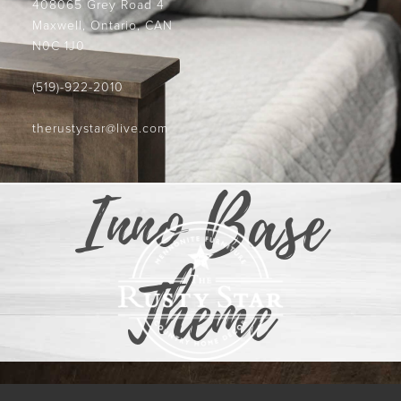
408065 Grey Road 4
Maxwell, Ontario, CAN
N0C 1J0
(519)-922-2010
therustystar@live.com
Inno Base
Theme