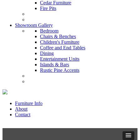
Cedar Furniture
Fire Pits
Showroom Gallery
Bedroom
Chairs & Benches
Children's Furniture
Coffee and End Tables
Dining
Entertainment Units
Islands & Bars
Rustic Pine Accents
Furniture Info
About
Contact