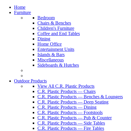
Home
Furniture
Bedroom
Chairs & Benches
Children's Furniture
Coffee and End Tables
Dining
Home Office
Entertainment Units
Islands & Bars
Miscellaneous
Sideboards & Hutches
Outdoor Products
View All C.R. Plastic Products
C.R. Plastic Products — Chairs
C.R. Plastic Products — Benches & Loungers
C.R. Plastic Products — Deep Seating
C.R. Plastic Products — Dining
C.R. Plastic Products — Footstools
C.R. Plastic Products — Pub & Counter
C.R. Plastic Products — Side Tables
C.R. Plastic Products — Fire Tables