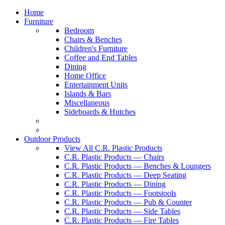
Home
Furniture
Bedroom
Chairs & Benches
Children's Furniture
Coffee and End Tables
Dining
Home Office
Entertainment Units
Islands & Bars
Miscellaneous
Sideboards & Hutches
Outdoor Products
View All C.R. Plastic Products
C.R. Plastic Products — Chairs
C.R. Plastic Products — Benches & Loungers
C.R. Plastic Products — Deep Seating
C.R. Plastic Products — Dining
C.R. Plastic Products — Footstools
C.R. Plastic Products — Pub & Counter
C.R. Plastic Products — Side Tables
C.R. Plastic Products — Fire Tables