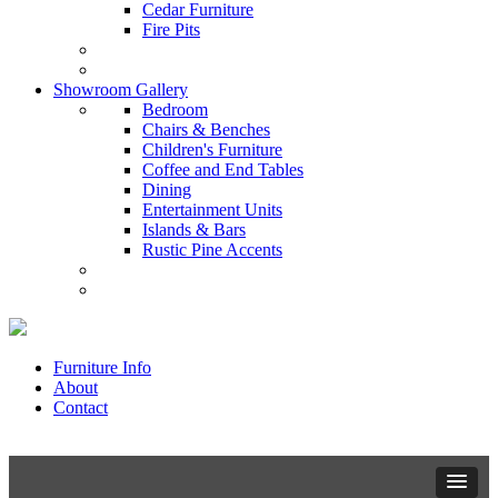
Cedar Furniture
Fire Pits
Showroom Gallery
Bedroom
Chairs & Benches
Children's Furniture
Coffee and End Tables
Dining
Entertainment Units
Islands & Bars
Rustic Pine Accents
Furniture Info
About
Contact