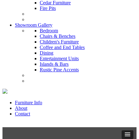
Cedar Furniture
Fire Pits
Showroom Gallery
Bedroom
Chairs & Benches
Children's Furniture
Coffee and End Tables
Dining
Entertainment Units
Islands & Bars
Rustic Pine Accents
Furniture Info
About
Contact