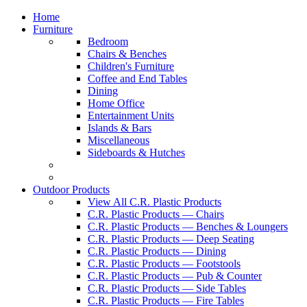
Home
Furniture
Bedroom
Chairs & Benches
Children's Furniture
Coffee and End Tables
Dining
Home Office
Entertainment Units
Islands & Bars
Miscellaneous
Sideboards & Hutches
Outdoor Products
View All C.R. Plastic Products
C.R. Plastic Products — Chairs
C.R. Plastic Products — Benches & Loungers
C.R. Plastic Products — Deep Seating
C.R. Plastic Products — Dining
C.R. Plastic Products — Footstools
C.R. Plastic Products — Pub & Counter
C.R. Plastic Products — Side Tables
C.R. Plastic Products — Fire Tables