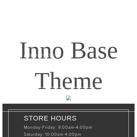
CONTACT INFO
408065 Grey Road 4
Maxwell, Ontario, CAN
Inno Base
N0C 1J0
(519)-922-2010
therustystar@live.com
Theme
STORE HOURS
Monday-Friday: 9:00am-4:00pm
Saturday: 10:00am-4:00pm