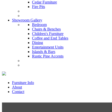
Cedar Furniture
Fire Pits
Showroom Gallery
Bedroom
Chairs & Benches
Children's Furniture
Coffee and End Tables
Dining
Entertainment Units
Islands & Bars
Rustic Pine Accents
Furniture Info
About
Contact