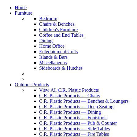
Home
Furniture
Bedroom
Chairs & Benches
Children's Furniture
Coffee and End Tables
Dining
Home Office
Entertainment Units
Islands & Bars
Miscellaneous
Sideboards & Hutches
Outdoor Products
View All C.R. Plastic Products
C.R. Plastic Products — Chairs
C.R. Plastic Products — Benches & Loungers
C.R. Plastic Products — Deep Seating
C.R. Plastic Products — Dining
C.R. Plastic Products — Footstools
C.R. Plastic Products — Pub & Counter
C.R. Plastic Products — Side Tables
C.R. Plastic Products — Fire Tables