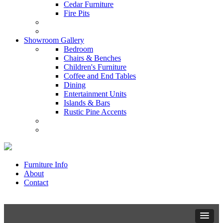
Cedar Furniture
Fire Pits
Showroom Gallery
Bedroom
Chairs & Benches
Children's Furniture
Coffee and End Tables
Dining
Entertainment Units
Islands & Bars
Rustic Pine Accents
Furniture Info
About
Contact