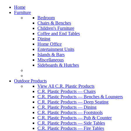
Home
Furniture
Bedroom
Chairs & Benches
Children's Furniture
Coffee and End Tables
Dining
Home Office
Entertainment Units
Islands & Bars
Miscellaneous
Sideboards & Hutches
Outdoor Products
View All C.R. Plastic Products
C.R. Plastic Products — Chairs
C.R. Plastic Products — Benches & Loungers
C.R. Plastic Products — Deep Seating
C.R. Plastic Products — Dining
C.R. Plastic Products — Footstools
C.R. Plastic Products — Pub & Counter
C.R. Plastic Products — Side Tables
C.R. Plastic Products — Fire Tables