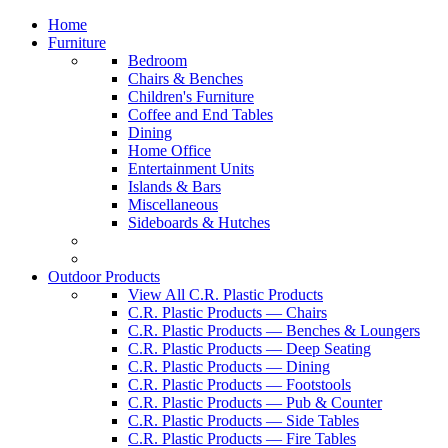
Home
Furniture
Bedroom
Chairs & Benches
Children's Furniture
Coffee and End Tables
Dining
Home Office
Entertainment Units
Islands & Bars
Miscellaneous
Sideboards & Hutches
Outdoor Products
View All C.R. Plastic Products
C.R. Plastic Products — Chairs
C.R. Plastic Products — Benches & Loungers
C.R. Plastic Products — Deep Seating
C.R. Plastic Products — Dining
C.R. Plastic Products — Footstools
C.R. Plastic Products — Pub & Counter
C.R. Plastic Products — Side Tables
C.R. Plastic Products — Fire Tables