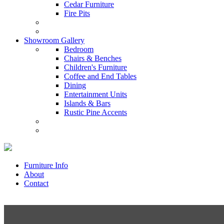
Cedar Furniture
Fire Pits
Showroom Gallery
Bedroom
Chairs & Benches
Children's Furniture
Coffee and End Tables
Dining
Entertainment Units
Islands & Bars
Rustic Pine Accents
Furniture Info
About
Contact