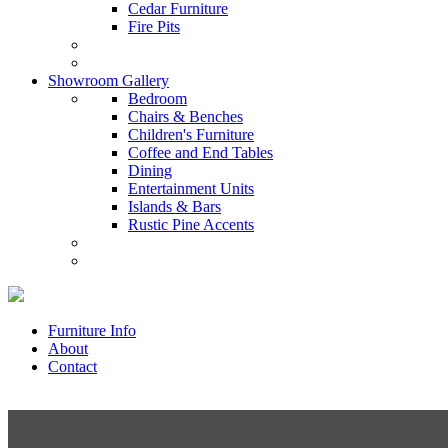
Cedar Furniture
Fire Pits
Showroom Gallery
Bedroom
Chairs & Benches
Children's Furniture
Coffee and End Tables
Dining
Entertainment Units
Islands & Bars
Rustic Pine Accents
Furniture Info
About
Contact