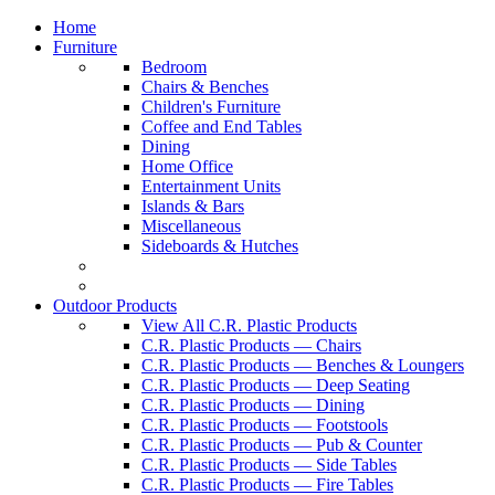
Home
Furniture
Bedroom
Chairs & Benches
Children's Furniture
Coffee and End Tables
Dining
Home Office
Entertainment Units
Islands & Bars
Miscellaneous
Sideboards & Hutches
Outdoor Products
View All C.R. Plastic Products
C.R. Plastic Products — Chairs
C.R. Plastic Products — Benches & Loungers
C.R. Plastic Products — Deep Seating
C.R. Plastic Products — Dining
C.R. Plastic Products — Footstools
C.R. Plastic Products — Pub & Counter
C.R. Plastic Products — Side Tables
C.R. Plastic Products — Fire Tables