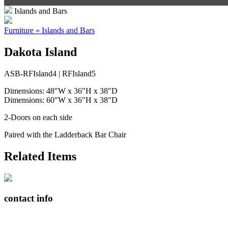
Islands and Bars
Furniture » Islands and Bars
Dakota Island
ASB-RFIsland4 | RFIsland5
Dimensions: 48″W x 36″H x 38″D
Dimensions: 60″W x 36″H x 38″D
2-Doors on each side
Paired with the Ladderback Bar Chair
Related Items
contact info
408065 Grey Road 4
Maxwell, Ontario, CAN