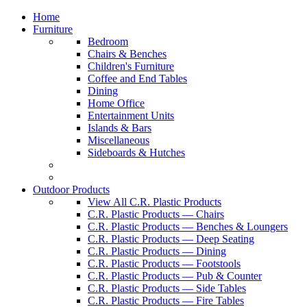
Home
Furniture
Bedroom
Chairs & Benches
Children's Furniture
Coffee and End Tables
Dining
Home Office
Entertainment Units
Islands & Bars
Miscellaneous
Sideboards & Hutches
Outdoor Products
View All C.R. Plastic Products
C.R. Plastic Products — Chairs
C.R. Plastic Products — Benches & Loungers
C.R. Plastic Products — Deep Seating
C.R. Plastic Products — Dining
C.R. Plastic Products — Footstools
C.R. Plastic Products — Pub & Counter
C.R. Plastic Products — Side Tables
C.R. Plastic Products — Fire Tables