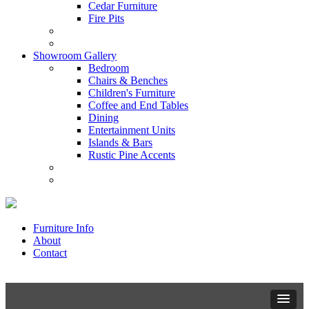
Cedar Furniture
Fire Pits
Showroom Gallery
Bedroom
Chairs & Benches
Children's Furniture
Coffee and End Tables
Dining
Entertainment Units
Islands & Bars
Rustic Pine Accents
Furniture Info
About
Contact