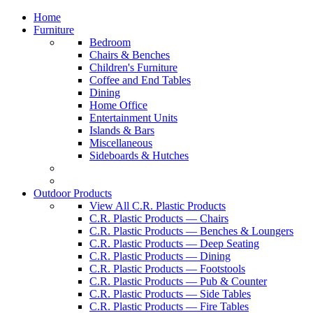
Home
Furniture
Bedroom
Chairs & Benches
Children's Furniture
Coffee and End Tables
Dining
Home Office
Entertainment Units
Islands & Bars
Miscellaneous
Sideboards & Hutches
Outdoor Products
View All C.R. Plastic Products
C.R. Plastic Products — Chairs
C.R. Plastic Products — Benches & Loungers
C.R. Plastic Products — Deep Seating
C.R. Plastic Products — Dining
C.R. Plastic Products — Footstools
C.R. Plastic Products — Pub & Counter
C.R. Plastic Products — Side Tables
C.R. Plastic Products — Fire Tables