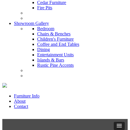
Cedar Furniture
Fire Pits
Showroom Gallery
Bedroom
Chairs & Benches
Children's Furniture
Coffee and End Tables
Dining
Entertainment Units
Islands & Bars
Rustic Pine Accents
Furniture Info
About
Contact