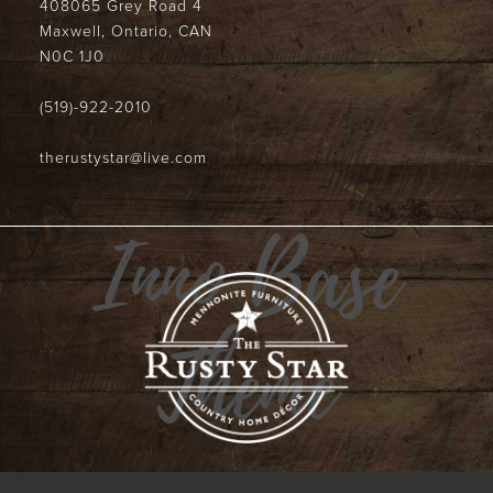
408065 Grey Road 4
Maxwell, Ontario, CAN
N0C 1J0
(519)-922-2010
therustystar@live.com
Inno Base
Theme