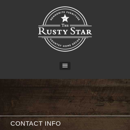
CONTACT INFO