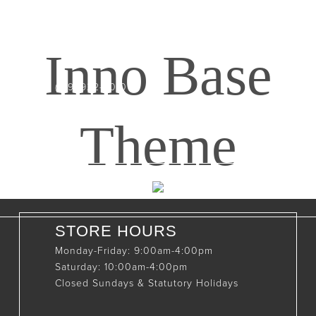
CONTACT INFO
408065 Grey Road 4
Maxwell, Ontario, CAN
Inno Base
N0C 1J0
(519)-922-2010
therustystar@live.com
Theme
STORE HOURS
Monday-Friday: 9:00am-4:00pm
Saturday: 10:00am-4:00pm
Closed Sundays & Statutory Holidays