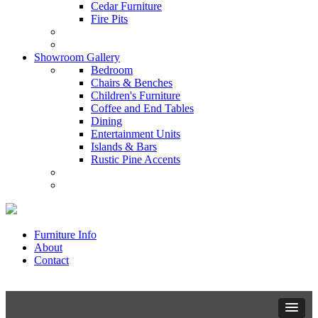
Cedar Furniture
Fire Pits
Showroom Gallery
Bedroom
Chairs & Benches
Children's Furniture
Coffee and End Tables
Dining
Entertainment Units
Islands & Bars
Rustic Pine Accents
Furniture Info
About
Contact