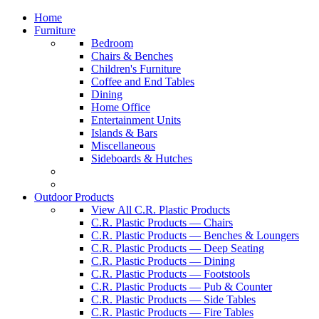
Home
Furniture
Bedroom
Chairs & Benches
Children's Furniture
Coffee and End Tables
Dining
Home Office
Entertainment Units
Islands & Bars
Miscellaneous
Sideboards & Hutches
Outdoor Products
View All C.R. Plastic Products
C.R. Plastic Products — Chairs
C.R. Plastic Products — Benches & Loungers
C.R. Plastic Products — Deep Seating
C.R. Plastic Products — Dining
C.R. Plastic Products — Footstools
C.R. Plastic Products — Pub & Counter
C.R. Plastic Products — Side Tables
C.R. Plastic Products — Fire Tables