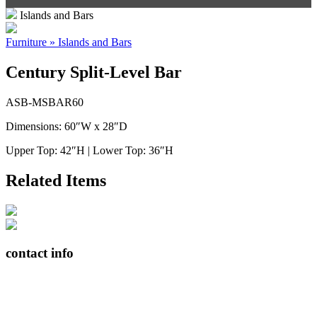
Islands and Bars
Furniture » Islands and Bars
Century Split-Level Bar
ASB-MSBAR60
Dimensions: 60″W x 28″D
Upper Top: 42″H | Lower Top: 36″H
Related Items
contact info
408065 Grey Road 4
Maxwell, Ontario, CAN
N0C 1J0