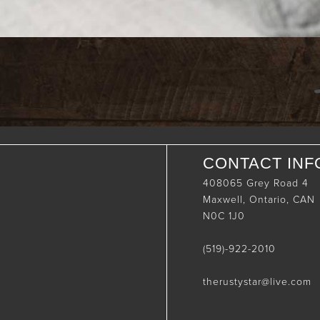
CONTACT INF
408065 Grey Road 4
Maxwell, Ontario, CAN
N0C 1J0
(519)-922-2010
therustystar@live.com