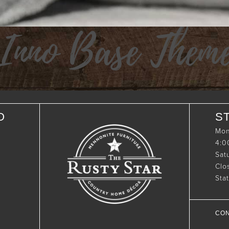
Inno Base Them
O
S
Mon
4:
Sat
Clo
Sta
CON