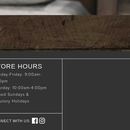
e
TORE HOURS
day-Friday: 9:00am-
00pm
urday: 10:00am-4:00pm
sed Sundays &
tutory Holidays
NECT WITH US: