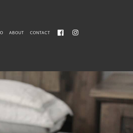
FO
ABOUT
CONTACT