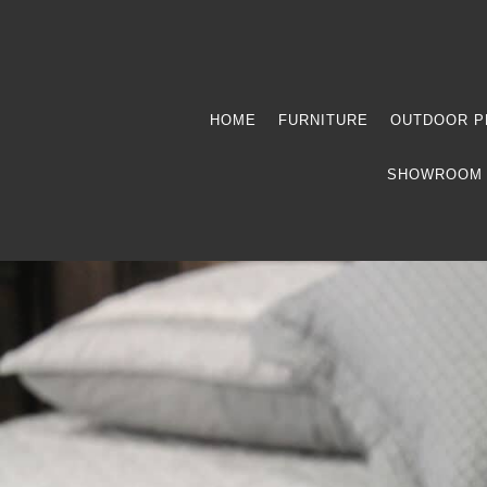
HOME
FURNITURE
OUTDOOR P
SHOWROOM 