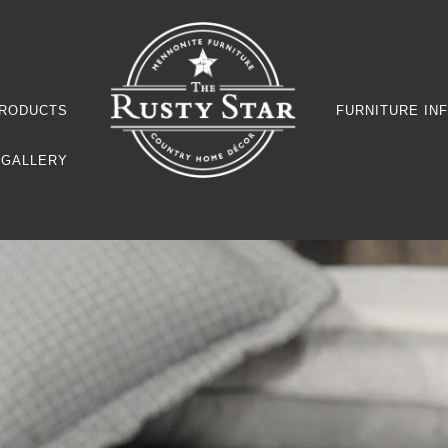
RODUCTS
FURNITURE IN
GALLERY