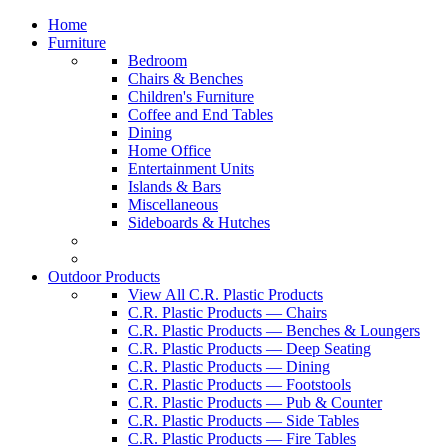
Home
Furniture
Bedroom
Chairs & Benches
Children's Furniture
Coffee and End Tables
Dining
Home Office
Entertainment Units
Islands & Bars
Miscellaneous
Sideboards & Hutches
Outdoor Products
View All C.R. Plastic Products
C.R. Plastic Products — Chairs
C.R. Plastic Products — Benches & Loungers
C.R. Plastic Products — Deep Seating
C.R. Plastic Products — Dining
C.R. Plastic Products — Footstools
C.R. Plastic Products — Pub & Counter
C.R. Plastic Products — Side Tables
C.R. Plastic Products — Fire Tables