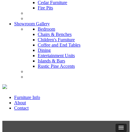
Cedar Furniture
Fire Pits
Showroom Gallery
Bedroom
Chairs & Benches
Children's Furniture
Coffee and End Tables
Dining
Entertainment Units
Islands & Bars
Rustic Pine Accents
Furniture Info
About
Contact