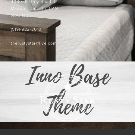
408065 Grey Road 4
Maxwell, Ontario, CAN
N0C 1J0
(519)-922-2010
therustystar@live.com
Inno Base
Theme