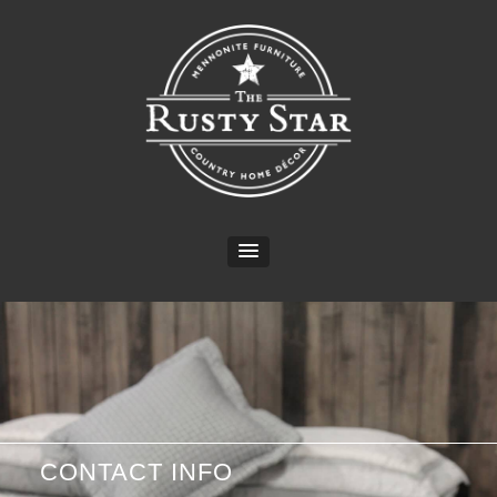
CONTACT INFO