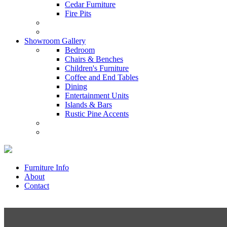
Cedar Furniture
Fire Pits
Showroom Gallery
Bedroom
Chairs & Benches
Children's Furniture
Coffee and End Tables
Dining
Entertainment Units
Islands & Bars
Rustic Pine Accents
Furniture Info
About
Contact