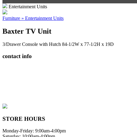
Entertainment Units
Furniture » Entertainment Units
Baxter TV Unit
3/Drawer Console with Hutch 84-1/2W x 77-1/2H x 19D
contact info
408065 Grey Road 4
Maxwell, Ontario, CAN
N0C 1J0
(519)-922-2010
therustystar@live.com
STORE HOURS
Monday-Friday: 9:00am-4:00pm
Saturday: 10:00am-4:00pm