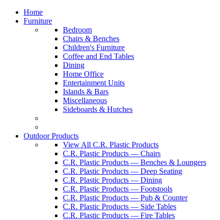
Home
Furniture
Bedroom
Chairs & Benches
Children's Furniture
Coffee and End Tables
Dining
Home Office
Entertainment Units
Islands & Bars
Miscellaneous
Sideboards & Hutches
Outdoor Products
View All C.R. Plastic Products
C.R. Plastic Products — Chairs
C.R. Plastic Products — Benches & Loungers
C.R. Plastic Products — Deep Seating
C.R. Plastic Products — Dining
C.R. Plastic Products — Footstools
C.R. Plastic Products — Pub & Counter
C.R. Plastic Products — Side Tables
C.R. Plastic Products — Fire Tables