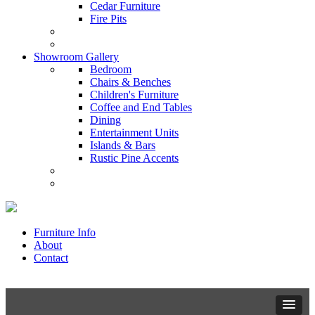
Cedar Furniture
Fire Pits
Showroom Gallery
Bedroom
Chairs & Benches
Children's Furniture
Coffee and End Tables
Dining
Entertainment Units
Islands & Bars
Rustic Pine Accents
Furniture Info
About
Contact