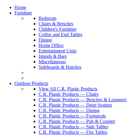
Home
Furniture
Bedroom
Chairs & Benches
Children's Furniture
Coffee and End Tables
Dining
Home Office
Entertainment Units
Islands & Bars
Miscellaneous
Sideboards & Hutches
Outdoor Products
View All C.R. Plastic Products
C.R. Plastic Products — Chairs
C.R. Plastic Products — Benches & Loungers
C.R. Plastic Products — Deep Seating
C.R. Plastic Products — Dining
C.R. Plastic Products — Footstools
C.R. Plastic Products — Pub & Counter
C.R. Plastic Products — Side Tables
C.R. Plastic Products — Fire Tables