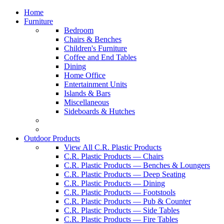
Home
Furniture
Bedroom
Chairs & Benches
Children's Furniture
Coffee and End Tables
Dining
Home Office
Entertainment Units
Islands & Bars
Miscellaneous
Sideboards & Hutches
Outdoor Products
View All C.R. Plastic Products
C.R. Plastic Products — Chairs
C.R. Plastic Products — Benches & Loungers
C.R. Plastic Products — Deep Seating
C.R. Plastic Products — Dining
C.R. Plastic Products — Footstools
C.R. Plastic Products — Pub & Counter
C.R. Plastic Products — Side Tables
C.R. Plastic Products — Fire Tables