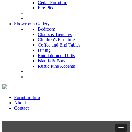
Cedar Furniture
Fire Pits
Showroom Gallery
Bedroom
Chairs & Benches
Children's Furniture
Coffee and End Tables
Dining
Entertainment Units
Islands & Bars
Rustic Pine Accents
Furniture Info
About
Contact