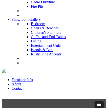
Cedar Furniture
Fire Pits
Showroom Gallery
Bedroom
Chairs & Benches
Children's Furniture
Coffee and End Tables
Dining
Entertainment Units
Islands & Bars
Rustic Pine Accents
Furniture Info
About
Contact