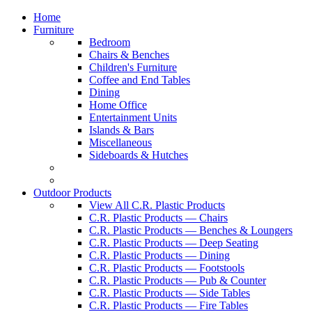
Home
Furniture
Bedroom
Chairs & Benches
Children's Furniture
Coffee and End Tables
Dining
Home Office
Entertainment Units
Islands & Bars
Miscellaneous
Sideboards & Hutches
Outdoor Products
View All C.R. Plastic Products
C.R. Plastic Products — Chairs
C.R. Plastic Products — Benches & Loungers
C.R. Plastic Products — Deep Seating
C.R. Plastic Products — Dining
C.R. Plastic Products — Footstools
C.R. Plastic Products — Pub & Counter
C.R. Plastic Products — Side Tables
C.R. Plastic Products — Fire Tables