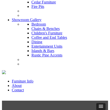
Cedar Furniture
Fire Pits
Showroom Gallery
Bedroom
Chairs & Benches
Children's Furniture
Coffee and End Tables
Dining
Entertainment Units
Islands & Bars
Rustic Pine Accents
Furniture Info
About
Contact