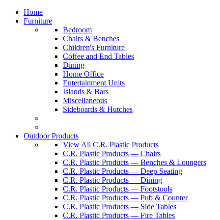
Home
Furniture
Bedroom
Chairs & Benches
Children's Furniture
Coffee and End Tables
Dining
Home Office
Entertainment Units
Islands & Bars
Miscellaneous
Sideboards & Hutches
Outdoor Products
View All C.R. Plastic Products
C.R. Plastic Products — Chairs
C.R. Plastic Products — Benches & Loungers
C.R. Plastic Products — Deep Seating
C.R. Plastic Products — Dining
C.R. Plastic Products — Footstools
C.R. Plastic Products — Pub & Counter
C.R. Plastic Products — Side Tables
C.R. Plastic Products — Fire Tables