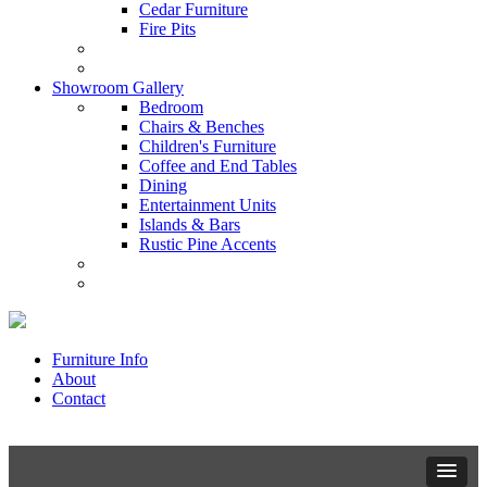
Cedar Furniture
Fire Pits
Showroom Gallery
Bedroom
Chairs & Benches
Children's Furniture
Coffee and End Tables
Dining
Entertainment Units
Islands & Bars
Rustic Pine Accents
Furniture Info
About
Contact