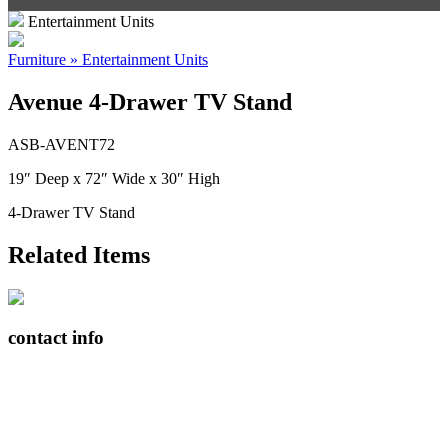
Entertainment Units
Furniture » Entertainment Units
Avenue 4-Drawer TV Stand
ASB-AVENT72
19″ Deep x 72″ Wide x 30″ High
4-Drawer TV Stand
Related Items
contact info
408065 Grey Road 4
Maxwell, Ontario, CAN
N0C 1J0