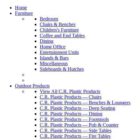
Home
Furniture
Bedroom
Chairs & Benches
Children's Furniture
Coffee and End Tables
Dining
Home Office
Entertainment Units
Islands & Bars
Miscellaneous
Sideboards & Hutches
Outdoor Products
View All C.R. Plastic Products
C.R. Plastic Products — Chairs
C.R. Plastic Products — Benches & Loungers
C.R. Plastic Products — Deep Seating
C.R. Plastic Products — Dining
C.R. Plastic Products — Footstools
C.R. Plastic Products — Pub & Counter
C.R. Plastic Products — Side Tables
C.R. Plastic Products — Fire Tables