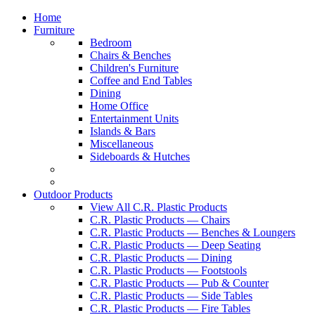
Home
Furniture
Bedroom
Chairs & Benches
Children's Furniture
Coffee and End Tables
Dining
Home Office
Entertainment Units
Islands & Bars
Miscellaneous
Sideboards & Hutches
Outdoor Products
View All C.R. Plastic Products
C.R. Plastic Products — Chairs
C.R. Plastic Products — Benches & Loungers
C.R. Plastic Products — Deep Seating
C.R. Plastic Products — Dining
C.R. Plastic Products — Footstools
C.R. Plastic Products — Pub & Counter
C.R. Plastic Products — Side Tables
C.R. Plastic Products — Fire Tables