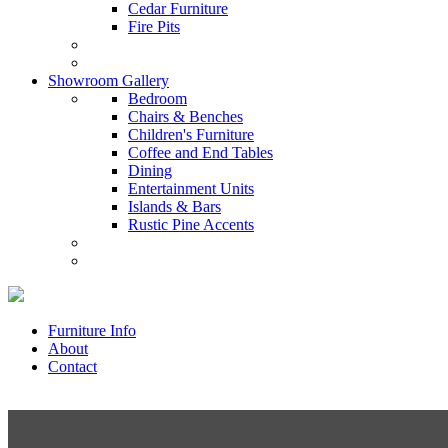
Cedar Furniture
Fire Pits
Showroom Gallery
Bedroom
Chairs & Benches
Children's Furniture
Coffee and End Tables
Dining
Entertainment Units
Islands & Bars
Rustic Pine Accents
Furniture Info
About
Contact