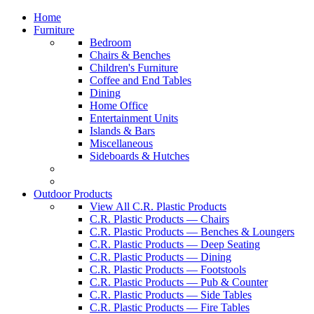
Home
Furniture
Bedroom
Chairs & Benches
Children's Furniture
Coffee and End Tables
Dining
Home Office
Entertainment Units
Islands & Bars
Miscellaneous
Sideboards & Hutches
Outdoor Products
View All C.R. Plastic Products
C.R. Plastic Products — Chairs
C.R. Plastic Products — Benches & Loungers
C.R. Plastic Products — Deep Seating
C.R. Plastic Products — Dining
C.R. Plastic Products — Footstools
C.R. Plastic Products — Pub & Counter
C.R. Plastic Products — Side Tables
C.R. Plastic Products — Fire Tables