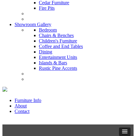
Cedar Furniture
Fire Pits
Showroom Gallery
Bedroom
Chairs & Benches
Children's Furniture
Coffee and End Tables
Dining
Entertainment Units
Islands & Bars
Rustic Pine Accents
Furniture Info
About
Contact