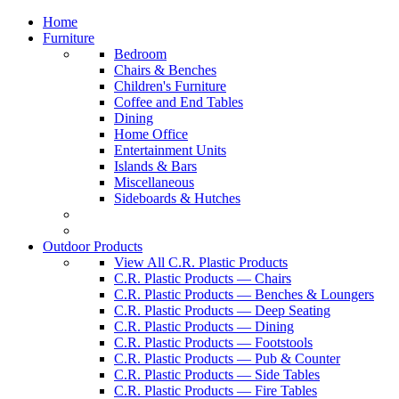
Home
Furniture
Bedroom
Chairs & Benches
Children's Furniture
Coffee and End Tables
Dining
Home Office
Entertainment Units
Islands & Bars
Miscellaneous
Sideboards & Hutches
Outdoor Products
View All C.R. Plastic Products
C.R. Plastic Products — Chairs
C.R. Plastic Products — Benches & Loungers
C.R. Plastic Products — Deep Seating
C.R. Plastic Products — Dining
C.R. Plastic Products — Footstools
C.R. Plastic Products — Pub & Counter
C.R. Plastic Products — Side Tables
C.R. Plastic Products — Fire Tables