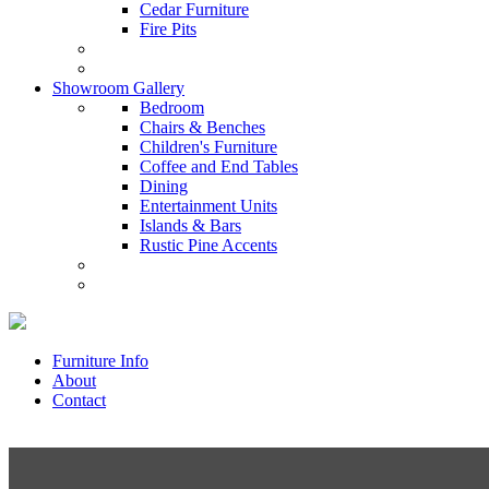
Cedar Furniture
Fire Pits
Showroom Gallery
Bedroom
Chairs & Benches
Children's Furniture
Coffee and End Tables
Dining
Entertainment Units
Islands & Bars
Rustic Pine Accents
Furniture Info
About
Contact