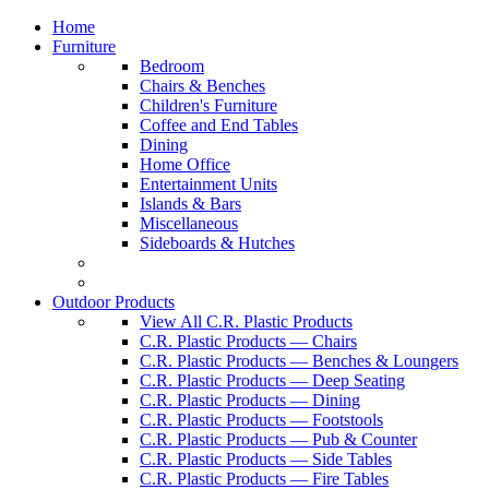
Home
Furniture
Bedroom
Chairs & Benches
Children's Furniture
Coffee and End Tables
Dining
Home Office
Entertainment Units
Islands & Bars
Miscellaneous
Sideboards & Hutches
Outdoor Products
View All C.R. Plastic Products
C.R. Plastic Products — Chairs
C.R. Plastic Products — Benches & Loungers
C.R. Plastic Products — Deep Seating
C.R. Plastic Products — Dining
C.R. Plastic Products — Footstools
C.R. Plastic Products — Pub & Counter
C.R. Plastic Products — Side Tables
C.R. Plastic Products — Fire Tables