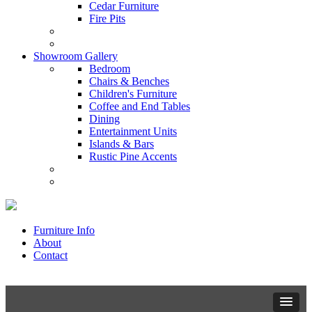
Cedar Furniture
Fire Pits
Showroom Gallery
Bedroom
Chairs & Benches
Children's Furniture
Coffee and End Tables
Dining
Entertainment Units
Islands & Bars
Rustic Pine Accents
Furniture Info
About
Contact