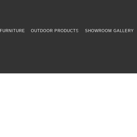
FURNITURE
OUTDOOR PRODUCTS
SHOWROOM GALLERY