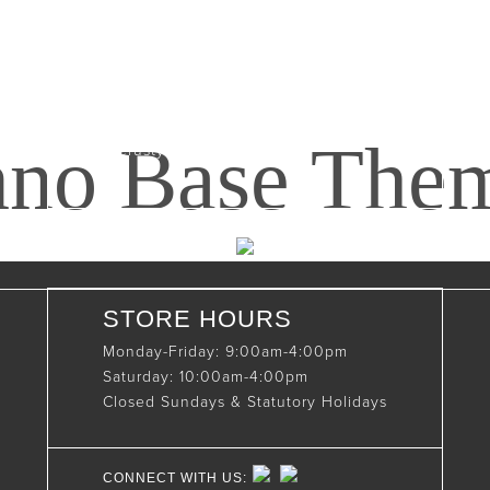
Maxwell, Ontario, CAN
N0C 1J0
(519)-922-2010
nno Base The
therustystar@live.com
STORE HOURS
Monday-Friday: 9:00am-4:00pm
Saturday: 10:00am-4:00pm
Closed Sundays & Statutory Holidays
CONNECT WITH US: