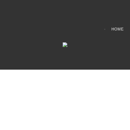
HOME
CONTACT INFO
408065 Grey Road 4