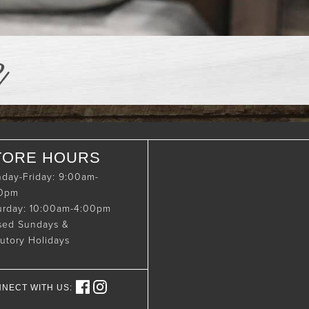
e
TORE HOURS
day-Friday: 9:00am-
00pm
urday: 10:00am-4:00pm
sed Sundays &
tutory Holidays
NECT WITH US: