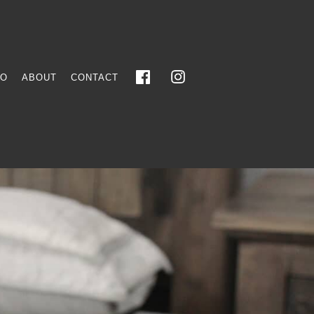
FO
ABOUT
CONTACT