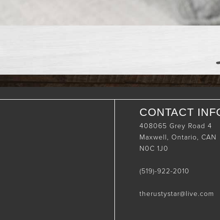
CONTACT INF
408065 Grey Road 4
Maxwell, Ontario, CAN
N0C 1J0
(519)-922-2010
therustystar@live.com