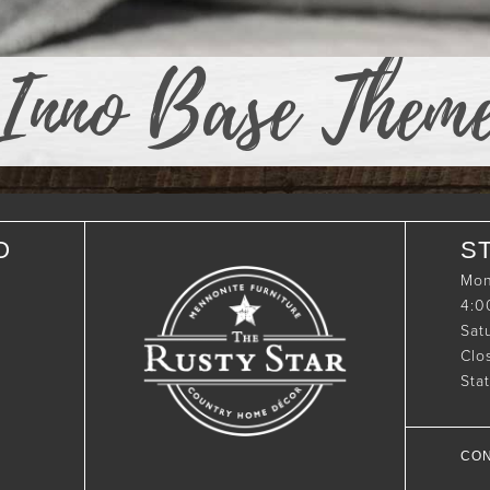
Inno Base Them
O
S
Mon
4:
Sat
Clo
Sta
CON