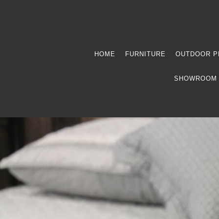
HOME
FURNITURE
OUTDOOR P
SHOWROOM 