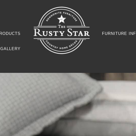
RODUCTS
FURNITURE IN
GALLERY