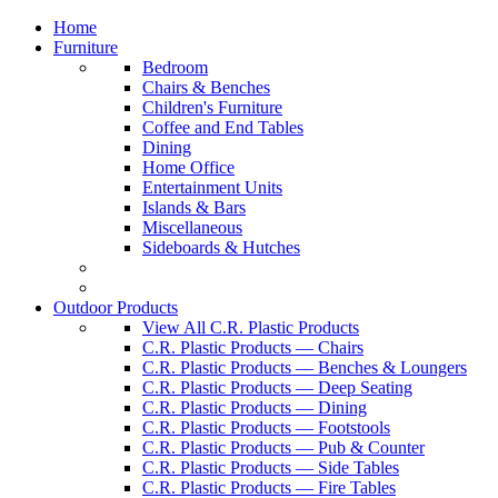
Home
Furniture
Bedroom
Chairs & Benches
Children's Furniture
Coffee and End Tables
Dining
Home Office
Entertainment Units
Islands & Bars
Miscellaneous
Sideboards & Hutches
Outdoor Products
View All C.R. Plastic Products
C.R. Plastic Products — Chairs
C.R. Plastic Products — Benches & Loungers
C.R. Plastic Products — Deep Seating
C.R. Plastic Products — Dining
C.R. Plastic Products — Footstools
C.R. Plastic Products — Pub & Counter
C.R. Plastic Products — Side Tables
C.R. Plastic Products — Fire Tables