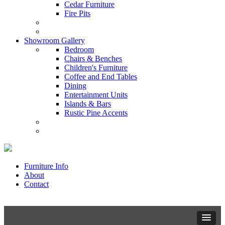
Cedar Furniture
Fire Pits
Showroom Gallery
Bedroom
Chairs & Benches
Children's Furniture
Coffee and End Tables
Dining
Entertainment Units
Islands & Bars
Rustic Pine Accents
Furniture Info
About
Contact