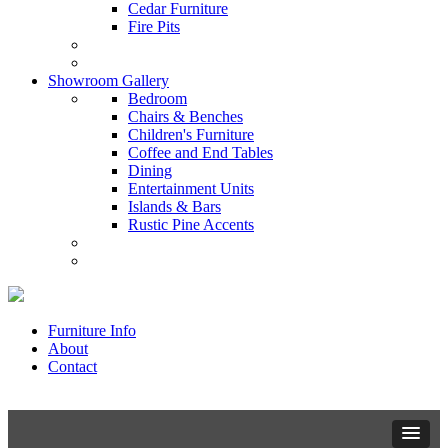
Cedar Furniture
Fire Pits
Showroom Gallery
Bedroom
Chairs & Benches
Children's Furniture
Coffee and End Tables
Dining
Entertainment Units
Islands & Bars
Rustic Pine Accents
Furniture Info
About
Contact