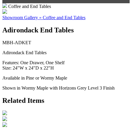
Coffee and End Tables
Showroom Gallery » Coffee and End Tables
Adirondack End Tables
MBH-ADKET
Adirondack End Tables
Features: One Drawer, One Shelf
Size: 24″W x 24″D x 22″H
Available in Pine or Wormy Maple
Shown in Wormy Maple with Horizons Grey Level 3 Finish
Related Items