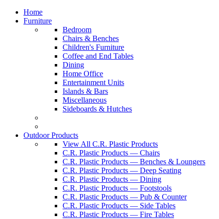
Home
Furniture
Bedroom
Chairs & Benches
Children's Furniture
Coffee and End Tables
Dining
Home Office
Entertainment Units
Islands & Bars
Miscellaneous
Sideboards & Hutches
Outdoor Products
View All C.R. Plastic Products
C.R. Plastic Products — Chairs
C.R. Plastic Products — Benches & Loungers
C.R. Plastic Products — Deep Seating
C.R. Plastic Products — Dining
C.R. Plastic Products — Footstools
C.R. Plastic Products — Pub & Counter
C.R. Plastic Products — Side Tables
C.R. Plastic Products — Fire Tables