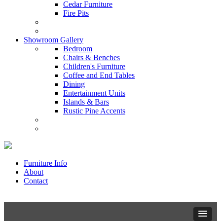
Cedar Furniture
Fire Pits
Showroom Gallery
Bedroom
Chairs & Benches
Children's Furniture
Coffee and End Tables
Dining
Entertainment Units
Islands & Bars
Rustic Pine Accents
Furniture Info
About
Contact