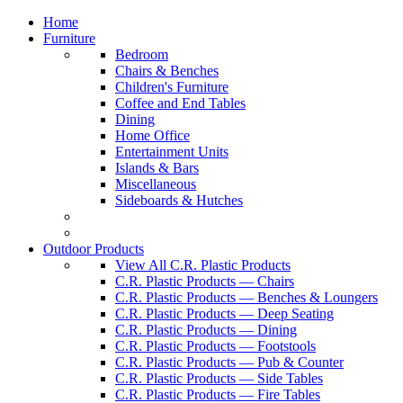
Home
Furniture
Bedroom
Chairs & Benches
Children's Furniture
Coffee and End Tables
Dining
Home Office
Entertainment Units
Islands & Bars
Miscellaneous
Sideboards & Hutches
Outdoor Products
View All C.R. Plastic Products
C.R. Plastic Products — Chairs
C.R. Plastic Products — Benches & Loungers
C.R. Plastic Products — Deep Seating
C.R. Plastic Products — Dining
C.R. Plastic Products — Footstools
C.R. Plastic Products — Pub & Counter
C.R. Plastic Products — Side Tables
C.R. Plastic Products — Fire Tables